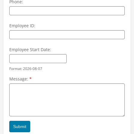
Phone:
Employee ID:
Employee Start Date:
Format: 2026-08-07
Message:
*