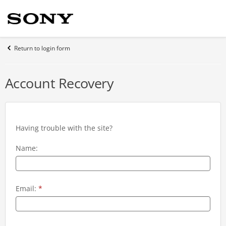
Return to login form
Account Recovery
Having trouble with the site?
Name:
Email:
*