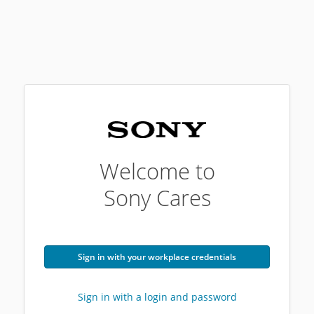
Welcome to
Sony Cares
Sign in with your workplace credentials
Sign in with a login and password